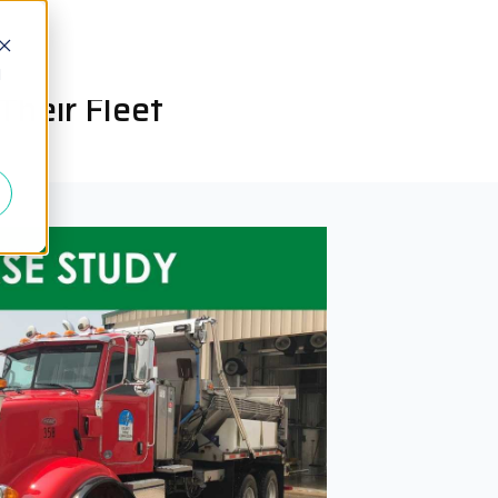
d
heir Fleet