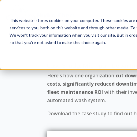
This website stores cookies on your computer. These cookies are 
The Autom
services to you, both on this website and through other media. To 
We won't track your information when you visit our site. But in orde
so that you're not asked to make this choice again.
Case Study: Michigan Departm
Here's how one organization
cut dow
costs, significantly reduced downti
fleet maintenance ROI
with their inv
automated wash system.
Download the case study to find out ho