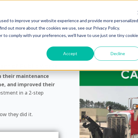
used to improve your website experience and provide more personalize
ated Wash System That Saved T
find out more about the cookies we use, see our Privacy Policy.
r to comply with your preferences, we'll have to use just one tiny cookie
Accept
Decline
ent of Public Works
n their maintenance
me, and improved their
estment in a 2-step
w they did it.