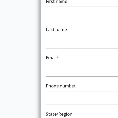
First name
Last name
Email
*
Phone number
State/Region